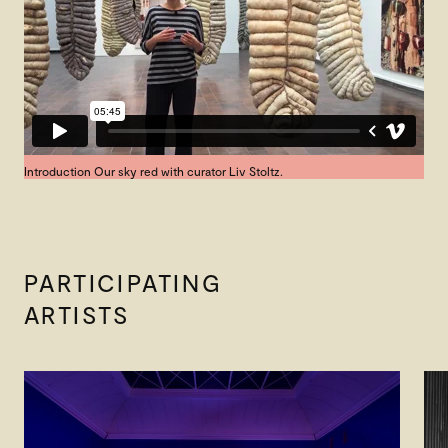
Introduction Our sky red with curator Liv Stoltz.
PARTICIPATING
ARTISTS