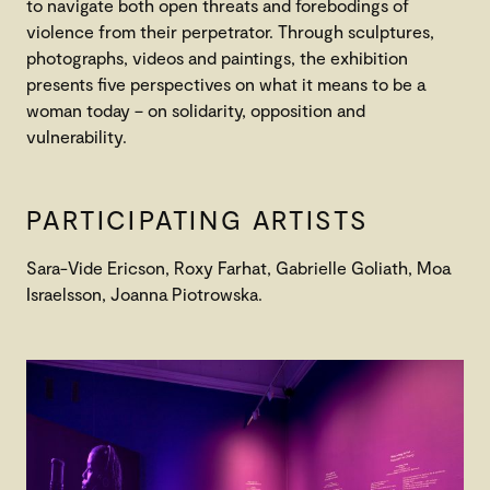
to navigate both open threats and forebodings of
violence from their perpetrator. Through sculptures,
photographs, videos and paintings, the exhibition
presents five perspectives on what it means to be a
woman today – on solidarity, opposition and
vulnerability.
PARTICIPATING ARTISTS
Sara-Vide Ericson, Roxy Farhat, Gabrielle Goliath, Moa
Israelsson, Joanna Piotrowska.