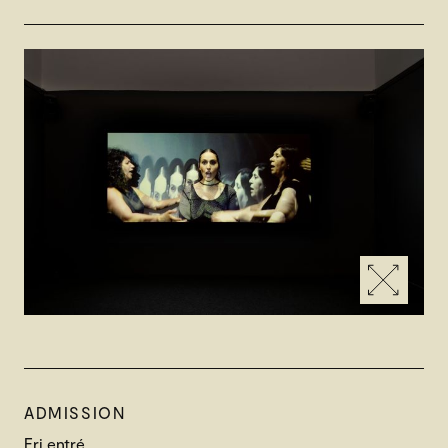
ADMISSION
Fri entré