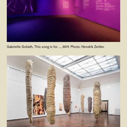
Gabrielle Goliath, This song is for …, 2019. Photo: Hendrik Zeitler.