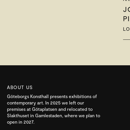
J
P
LO
ABOUT US
Göteborgs Konsthall presents exhibitions of
contemporary art. In 2025 we left our
premises at Götaplatsen and relocated to
Slakthuset in Gamlestaden, where we plan to
open in 2027.