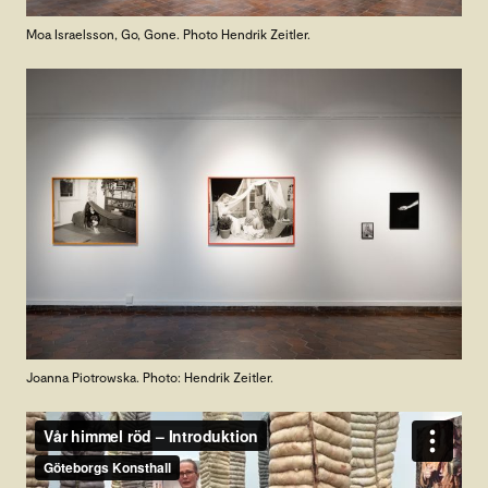
Moa Israelsson, Go, Gone. Photo Hendrik Zeitler.
Joanna Piotrowska. Photo: Hendrik Zeitler.