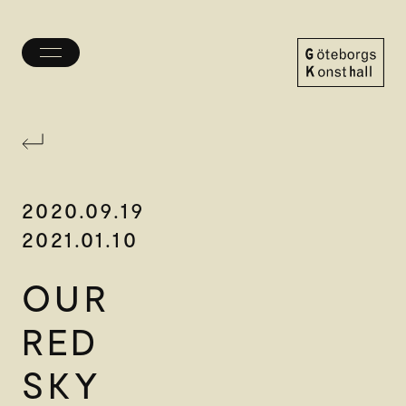
Toggle
menu
Göteborgs
Konsthall
2020.09.19
2021.01.10
OUR
RED
SKY