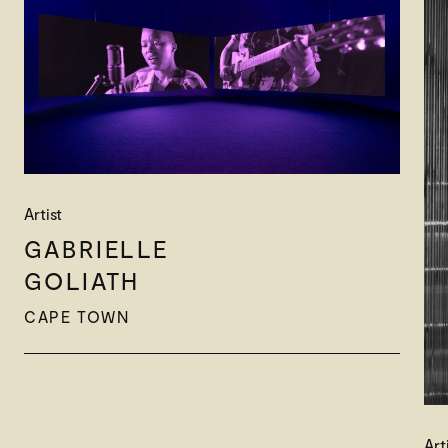
Artist
GABRIELLE
GOLIATH
CAPE TOWN
Art