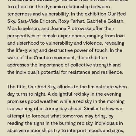
to reflect on the dynamic relationship between
tenderness and vulnerability. In the exhibition Our Red
Sky, Sara-Vide Ericson, Roxy Farhat, Gabrielle Goliath,
Moa Israelsson, and Joanna Piotrowska offer their
perspectives of female experiences, ranging from love
and sisterhood to vulnerability and violence, revealing
the life-giving and destructive power of touch. In the
wake of the #metoo movement, the exhibition
addresses the importance of collective strength and
the individual’s potential for resistance and resilience.
The title, Our Red Sky, alludes to the liminal state when
day turns to night. A delightful red sky in the evening
promises good weather, while a red sky in the morning
is a warning of a stormy day ahead. Similar to how we
attempt to forecast what tomorrow may bring, by
reading the signs in the burning red sky, individuals in
abusive relationships try to interpret moods and signs,