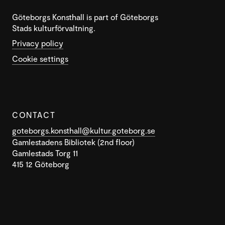
Göteborgs Konsthall is part of Göteborgs
Stads kulturförvaltning.
Privacy policy
Cookie settings
CONTACT
goteborgs.konsthall@kultur.goteborg.se
Gamlestadens Bibliotek (2nd floor)
Gamlestads Torg 11
415 12 Göteborg