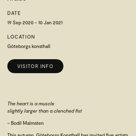
DATE
19 Sep 2020 – 10 Jan 2021
LOCATION
Göteborgs konsthall
VISITOR INFO
The heart is a muscle
slightly larger than a clenched fist
– Bodil Malmsten
This autumn, Göteborgs Konsthall has invited five artists