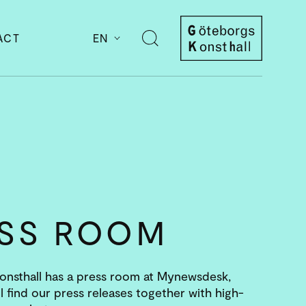
ACT
EN
Open
search
Göteborgs
Konsthall
ESS ROOM
nsthall has a press room at Mynewsdesk,
l find our press releases together with high-