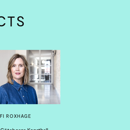
CTS
FI ROXHAGE
 Göteborgs Konsthall