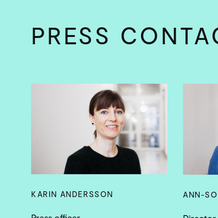
PRESS CONTA
KARIN ANDERSSON
ANN-SO
Press officer
Director