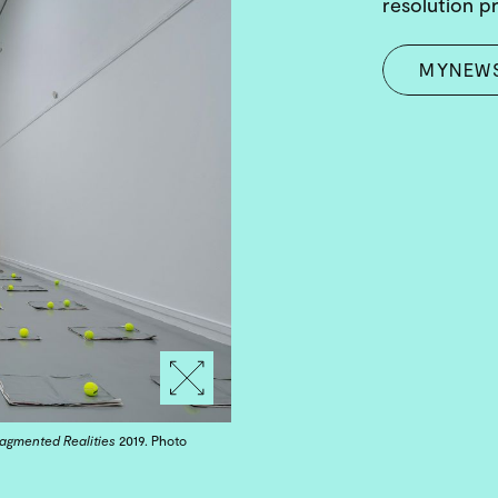
resolution p
MYNEW
ragmented Realities
2019. Photo