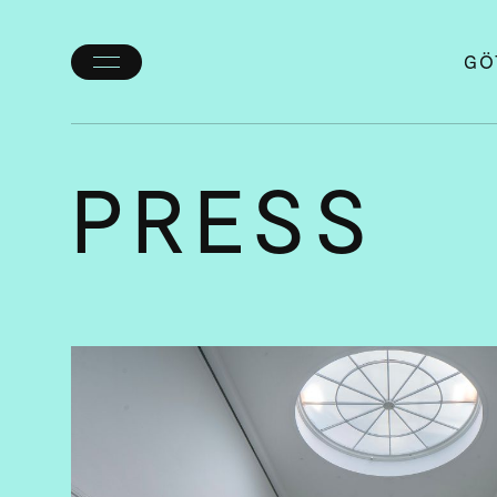
GÖ
Toggle
menu
PRESS