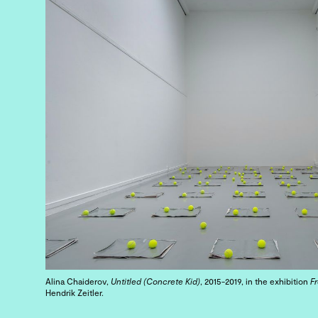
Alina Chaiderov,
Untitled (Concrete Kid)
, 2015-2019, in the exhibition
F
Hendrik Zeitler.