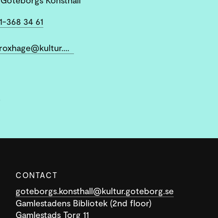
1-368 34 61
ann-sofi.roxhage@kultur.goteborg.se
.
CONTACT
goteborgs.konsthall@kultur.goteborg.se
Gamlestadens Bibliotek (2nd floor)
Gamlestads Torg 11