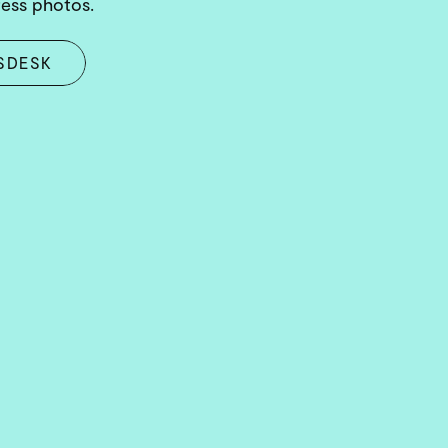
ress photos.
SDESK