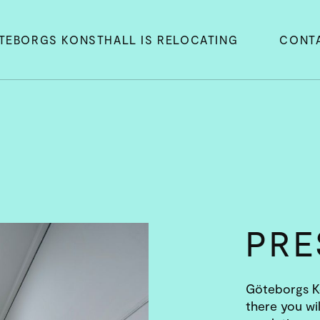
TEBORGS KONSTHALL IS RELOCATING
CONT
PR
Göteborgs Ko
there you wil