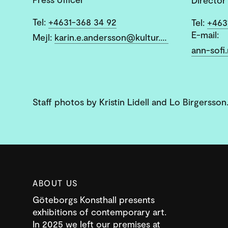
Tel:
+4631-368 34 92
Tel:
+463
E-mail:
Mejl:
karin.e.andersson@kultur.goteborg.se
Staff photos by Kristin Lidell and Lo Birgersson
ABOUT US
Göteborgs Konsthall presents
exhibitions of contemporary art.
In 2025 we left our premises at