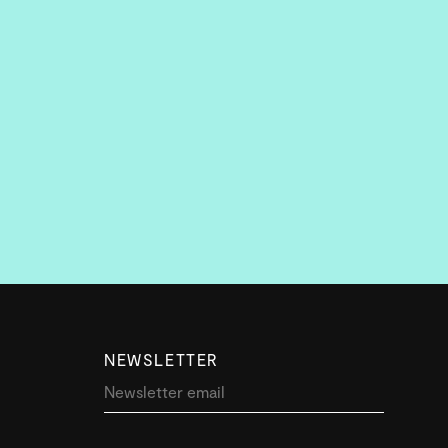
NEWSLETTER