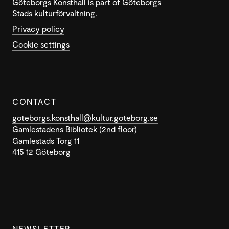
Göteborgs Konsthall is part of Göteborgs
Stads kulturförvaltning.
Privacy policy
Cookie settings
CONTACT
goteborgs.konsthall@kultur.goteborg.se
Gamlestadens Bibliotek (2nd floor)
Gamlestads Torg 11
415 12 Göteborg
NEWSLETTER