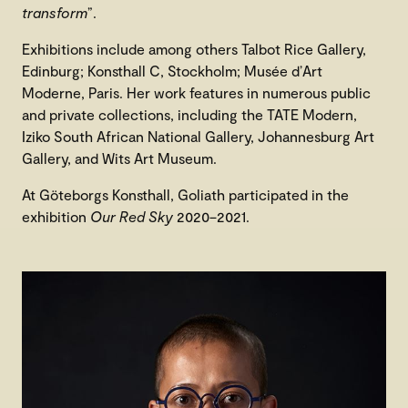
transform
”.
Exhibitions include among others Talbot Rice Gallery,
Edinburg; Konsthall C, Stockholm; Musée d’Art
Moderne, Paris. Her work features in numerous public
and private collections, including the TATE Modern,
Iziko South African National Gallery, Johannesburg Art
Gallery, and Wits Art Museum.
At Göteborgs Konsthall, Goliath participated in the
exhibition
Our Red Sky
2020–2021.