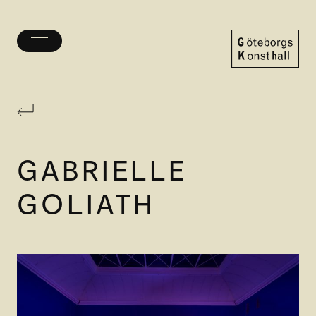
Toggle
menu
Göteborgs
Konsthall
GABRIELLE
GOLIATH