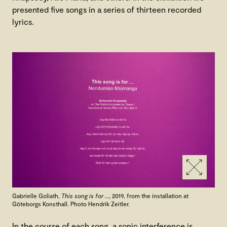
presented five songs in a series of thirteen recorded
lyrics.
Gabrielle Goliath,
This song is for …
, 2019, from the installation at
Göteborgs Konsthall. Photo Hendrik Zeitler.
In the course of each song, a sonic interference is