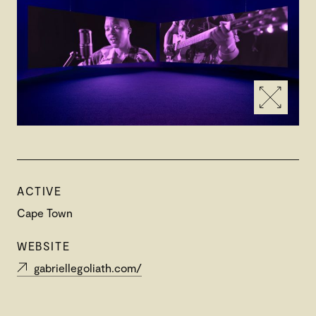
ACTIVE
Cape Town
WEBSITE
gabriellegoliath.com/