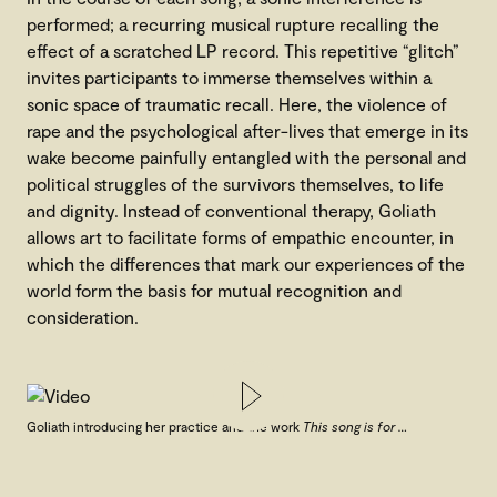
performed; a recurring musical rupture recalling the
effect of a scratched LP record. This repetitive “glitch”
invites participants to immerse themselves within a
sonic space of traumatic recall. Here, the violence of
rape and the psychological after-lives that emerge in its
wake become painfully entangled with the personal and
political struggles of the survivors themselves, to life
and dignity. Instead of conventional therapy, Goliath
allows art to facilitate forms of empathic encounter, in
which the differences that mark our experiences of the
world form the basis for mutual recognition and
consideration.
Goliath introducing her practice and the work
This song is for …