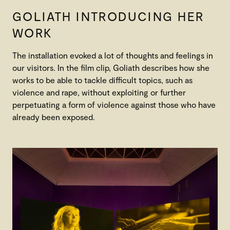
GOLIATH INTRODUCING HER
WORK
The installation evoked a lot of thoughts and feelings in
our visitors. In the film clip, Goliath describes how she
works to be able to tackle difficult topics, such as
violence and rape, without exploiting or further
perpetuating a form of violence against those who have
already been exposed.