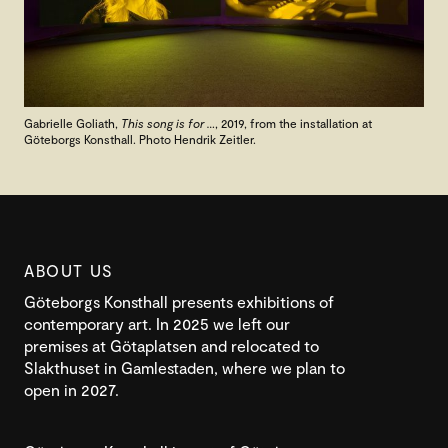
Gabrielle Goliath,
This song is for …
, 2019, from the installation at
Göteborgs Konsthall. Photo Hendrik Zeitler.
ABOUT US
Göteborgs Konsthall presents exhibitions of
contemporary art. In 2025 we left our
premises at Götaplatsen and relocated to
Slakthuset in Gamlestaden, where we plan to
open in 2027.