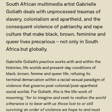
South African multimedia artist Gabrielle
Goliath deals with unprocessed traumas of
slavery, colonialism and apartheid, and the
consequent violence of patriarchy and rape
culture that make black, brown, feminine and
queer lives precarious – not only in South
Africa but globally.
Gabrielle Goliath’s practice works with and within the
histories, life worlds and present-day conditions of
black, brown, femme and queer life, refusing its
terminal demarcation within a racial-sexual paradigm of
violence that governs post-colonial/post-apartheid
social worlds. For Goliath, this is the life-work of
mourning; “
for to imagine and seek to realise the world
otherwise is to bear with us those lost to or still
surviving an order of violence we hope to and must