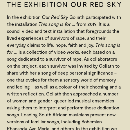
THE EXHIBITION OUR RED SKY
In the exhibition
Our Red Sky
Goliath participated with
the installation
This song is for …
from 2019. It is a
sound, video and text installation that foregrounds the
lived experiences of survivors of rape, and their
everyday claims to life, hope, faith and joy.
This song is
for …
is a collection of video works, each based on a
song dedicated to a survivor of rape. As collaborators
on the project, each survivor was invited by Goliath to
share with her a song of deep personal significance –
one that evokes for them a sensory world of memory
and feeling – as well as a colour of their choosing and a
written reflection. Goliath then approached a number
of women and gender-queer led musical ensembles
asking them to interpret and perform these dedication
songs. Leading South African musicians present new
versions of familiar songs, including Bohemian
Rhapsody, Ave Maria, and others. In the exhibition we