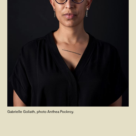
Gabrielle Goliath, photo Anthea Pockroy.