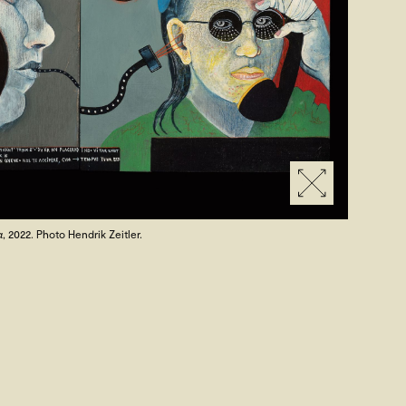
a
, 2022. Photo Hendrik Zeitler.