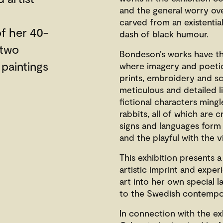
and the general worry ove
carved from an existential
f her 40-
dash of black humour.
 two
Bondeson’s works have th
 paintings
where imagery and poetic l
prints, embroidery and sc
meticulous and detailed li
fictional characters ming
rabbits, all of which are 
signs and languages form 
and the playful with the v
This exhibition presents 
artistic imprint and expe
art into her own special 
to the Swedish contempor
In connection with the exh