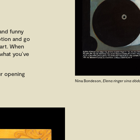
 and funny
eption and go
 art. When
 what you’ve
ur opening
Nina Bondeson,
Elena ringer sina död