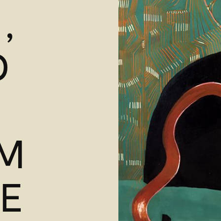
,
D
M
YE