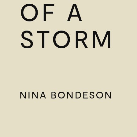
OF A
STORM
NINA BONDESON