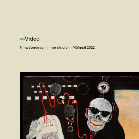
Nina Bondeson in her studio in Mölndal 2022.