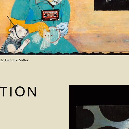
oto Hendrik Zeitler.
TION