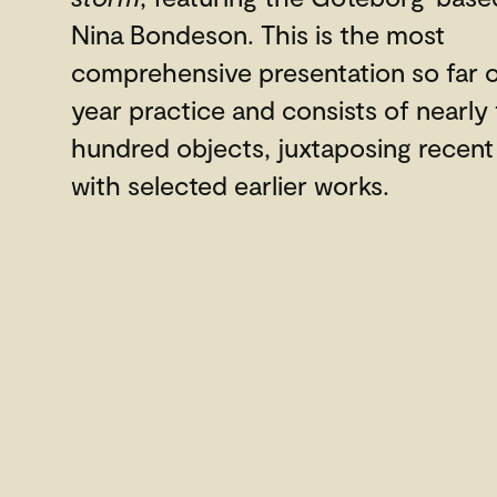
Nina Bondeson. This is the most
comprehensive presentation so far o
year practice and consists of nearly
hundred objects, juxtaposing recent
with selected earlier works.