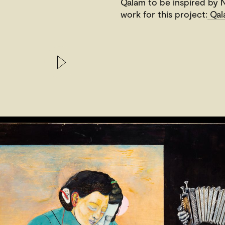
Qalam to be inspired by N
work for this project:
Qala