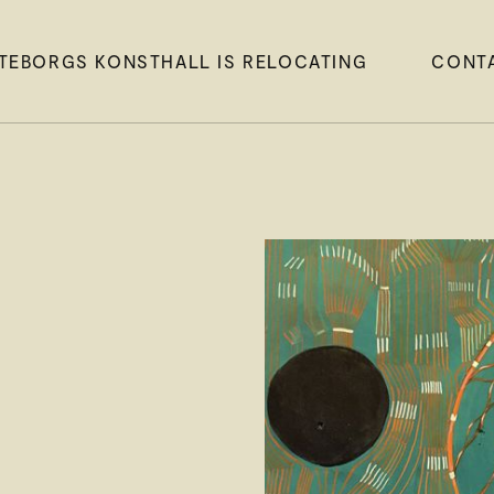
TEBORGS KONSTHALL IS RELOCATING
CONT