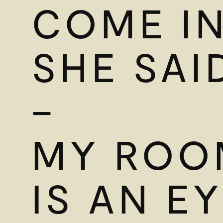
COME IN
SHE SAI
–
MY ROO
IS AN E