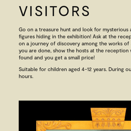
VISITORS
Go on a treasure hunt and look for mysterious
figures hiding in the exhibition! Ask at the rec
on a journey of discovery among the works of
you are done, show the hosts at the reception
found and you get a small price!
Suitable for children aged 4-12 years. During o
hours.