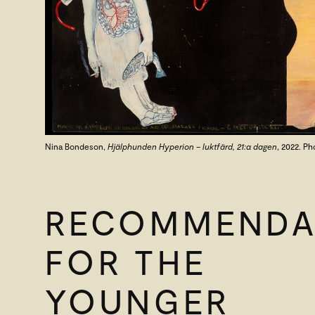
Nina Bondeson,
Hjälphunden Hyperion – luktfärd, 21:a dagen
, 2022. Ph
RECOMMENDA
FOR THE
YOUNGER