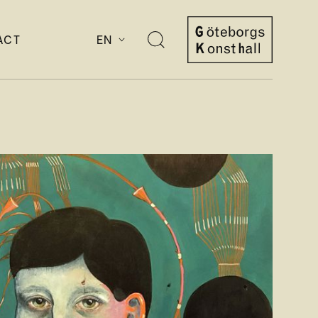
ACT
EN
Open
search
Göteborgs
Konsthall