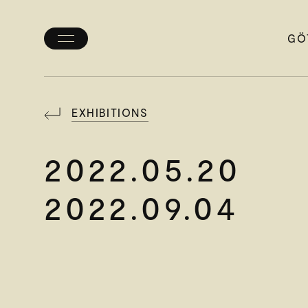
GÖ
Toggle
menu
EXHIBITIONS
2022.05.20
2022.09.04