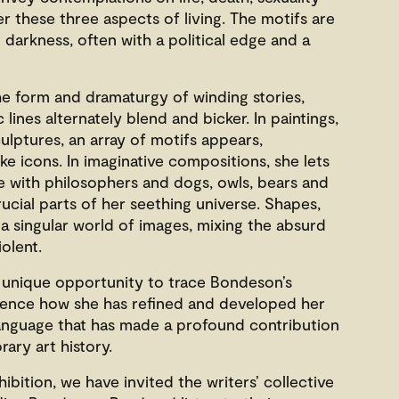
r these three aspects of living. The motifs are
 darkness, often with a political edge and a
e form and dramaturgy of winding stories,
ines alternately blend and bicker. In paintings,
ulptures, an array of motifs appears,
ke icons. In imaginative compositions, she lets
le with philosophers and dogs, owls, bears and
crucial parts of her seething universe. Shapes,
a singular world of images, mixing the absurd
iolent.
a unique opportunity to trace Bondeson’s
rience how she has refined and developed her
language that has made a profound contribution
ary art history.
ibition, we have invited the writers’ collective