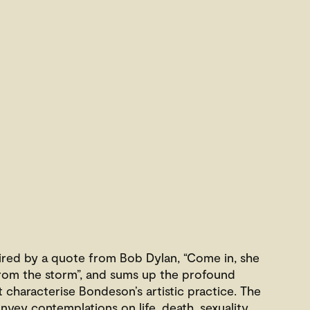
spired by a quote from Bob Dylan, “Come in, she
r from the storm”, and sums up the profound
characterise Bondeson’s artistic practice. The
nvey contemplations on life, death, sexuality