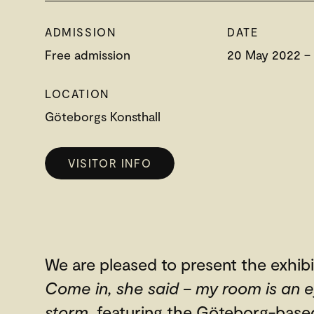
ADMISSION
DATE
Free admission
20 May 2022 –
LOCATION
Göteborgs Konsthall
VISITOR INFO
We are pleased to present the exhibi
Come in, she said – my room is an e
storm
, featuring the Göteborg-based