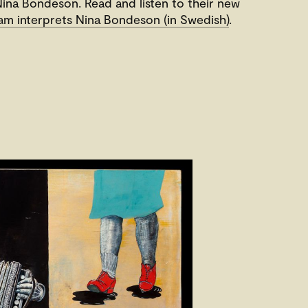
ina Bondeson. Read and listen to their new
m interprets Nina Bondeson (in Swedish)
.