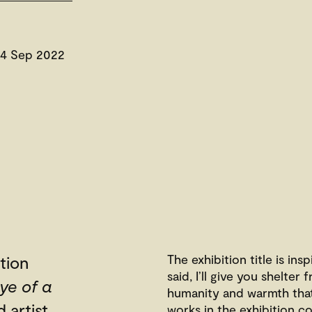
 4 Sep 2022
The exhibition title is in
tion
said, I’ll give you shelte
ye of a
humanity and warmth that 
 artist
works in the exhibition co