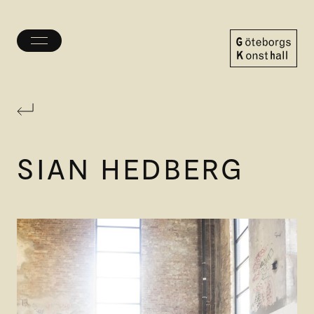
Toggle
menu
Göteborgs
Konsthall
SIAN HEDBERG