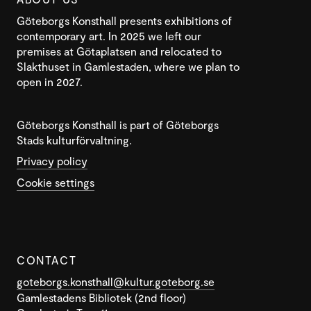
Göteborgs Konsthall presents exhibitions of
contemporary art. In 2025 we left our
premises at Götaplatsen and relocated to
Slakthuset in Gamlestaden, where we plan to
open in 2027.
Göteborgs Konsthall is part of Göteborgs
Stads kulturförvaltning.
Privacy policy
Cookie settings
CONTACT
goteborgs.konsthall@kultur.goteborg.se
Gamlestadens Bibliotek (2nd floor)