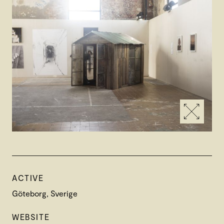
ACTIVE
Göteborg, Sverige
WEBSITE