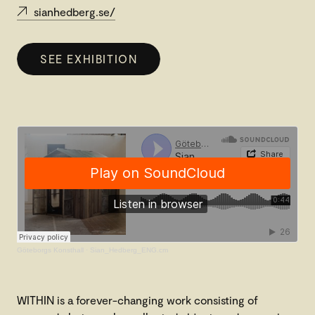
sianhedberg.se/
SEE EXHIBITION
Göteborgs Konsthall
·
Sian_Hedberg_ENG.cm
WITHIN is a forever-changing work consisting of