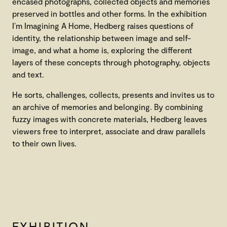
encased photographs, collected objects and memories
preserved in bottles and other forms. In the exhibition
I’m Imagining A Home, Hedberg raises questions of
identity, the relationship between image and self-
image, and what a home is, exploring the different
layers of these concepts through photography, objects
and text.
He sorts, challenges, collects, presents and invites us to
an archive of memories and belonging. By combining
fuzzy images with concrete materials, Hedberg leaves
viewers free to interpret, associate and draw parallels
to their own lives.
EXHIBITION