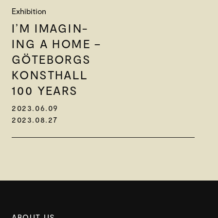
Exhibition
I’M IMAGIN-
ING A HOME –
GÖTEBORGS
KONSTHALL
100 YEARS
2023.06.09
2023.08.27
ABOUT US