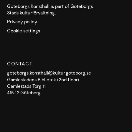
Göteborgs Konsthall is part of Göteborgs
Stads kulturförvaltning.
Privacy policy
Cookie settings
CONTACT
goteborgs.konsthall@kultur.goteborg.se
Gamlestadens Bibliotek (2nd floor)
Gamlestads Torg 11
415 12 Göteborg