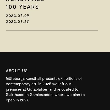
100 YEARS
2023.06.09
2023.08.27
ABOUT US
Göteborgs Konsthall presents exhibitions of
contemporary art. In 2025 we left our
premises at Götaplatsen and relocated to
Slakthuset in Gamlestaden, where we plan to
open in 2027.