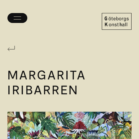
Toggle
menu
Göteborgs
Konsthall
MARGARITA
IRIBARREN