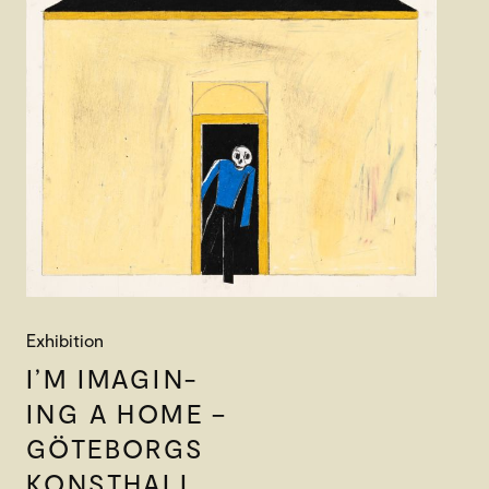
Exhibition
I’M IMAGIN-
ING A HOME –
GÖTEBORGS
KONSTHALL