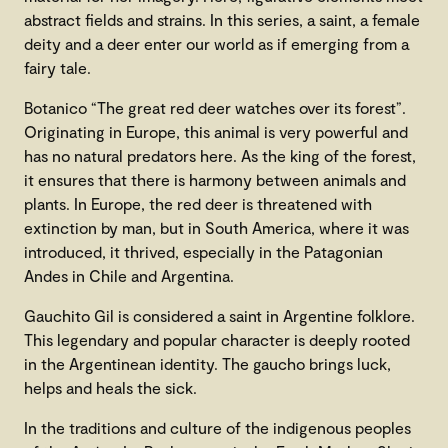
abstract fields and strains. In this series, a saint, a female
deity and a deer enter our world as if emerging from a
fairy tale.
Botanico “The great red deer watches over its forest”.
Originating in Europe, this animal is very powerful and
has no natural predators here. As the king of the forest,
it ensures that there is harmony between animals and
plants. In Europe, the red deer is threatened with
extinction by man, but in South America, where it was
introduced, it thrived, especially in the Patagonian
Andes in Chile and Argentina.
Gauchito Gil is considered a saint in Argentine folklore.
This legendary and popular character is deeply rooted
in the Argentinean identity. The gaucho brings luck,
helps and heals the sick.
In the traditions and culture of the indigenous peoples