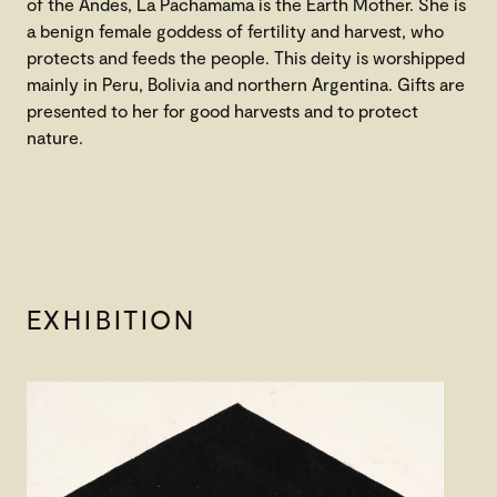
of the Andes, La Pachamama is the Earth Mother. She is
a benign female goddess of fertility and harvest, who
protects and feeds the people. This deity is worshipped
mainly in Peru, Bolivia and northern Argentina. Gifts are
presented to her for good harvests and to protect
nature.
EXHIBITION