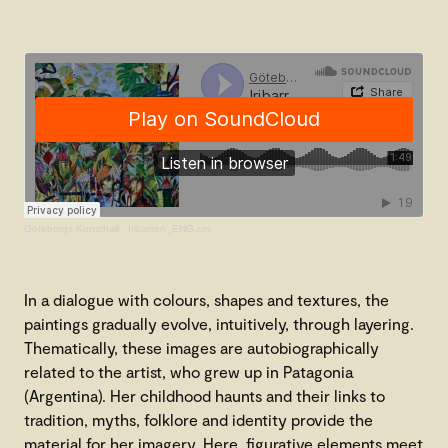
Göteborgs Konsthall
·
Iribarren_ENG.cm
In a dialogue with colours, shapes and textures, the
paintings gradually evolve, intuitively, through layering.
Thematically, these images are autobiographically
related to the artist, who grew up in Patagonia
(Argentina). Her childhood haunts and their links to
tradition, myths, folklore and identity provide the
material for her imagery. Here, figurative elements meet