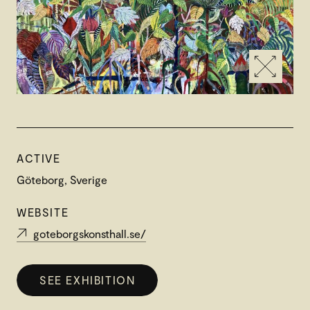
ACTIVE
Göteborg, Sverige
WEBSITE
goteborgskonsthall.se/
SEE EXHIBITION