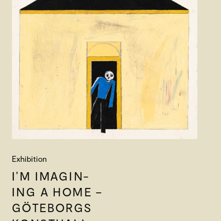
Exhibition
I’M IMAGIN-
ING A HOME –
GÖTEBORGS