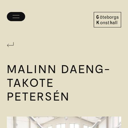
Toggle
menu
Göteborgs
Konsthall
MALINN DAENG-
TAKOTE
PETERSÉN