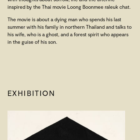
inspired by the Thai movie Loong Boonmee raleuk chat.
The movie is about a dying man who spends his last
summer with his family in northern Thailand and talks to
his wife, who is a ghost, and a forest spirit who appears
in the guise of his son.
EXHIBITION