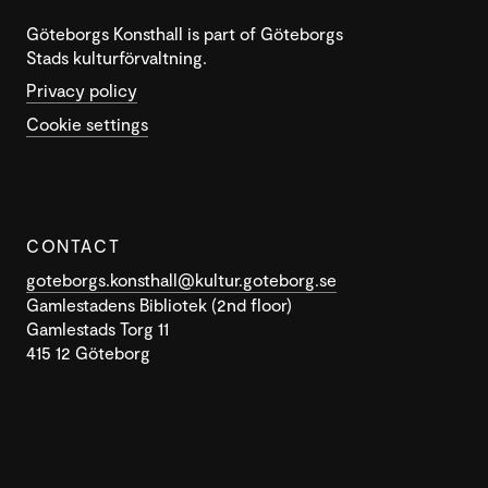
Göteborgs Konsthall is part of Göteborgs
Stads kulturförvaltning.
Privacy policy
Cookie settings
CONTACT
goteborgs.konsthall@kultur.goteborg.se
Gamlestadens Bibliotek (2nd floor)
Gamlestads Torg 11
415 12 Göteborg