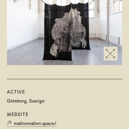
ACTIVE
Göteborg, Sverige
WEBSITE
malinnmalinn.space/