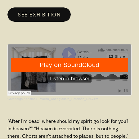
SEE EXHIBITION
Göteborgs Konsthall
·
Malinn_Daengtakote_Petersén_ENG.cm
“After I’m dead, where should my spirit go look for you?
In heaven?” “Heaven is overrated. There is nothing
there. Ghosts aren’t attached to places, but to people.”