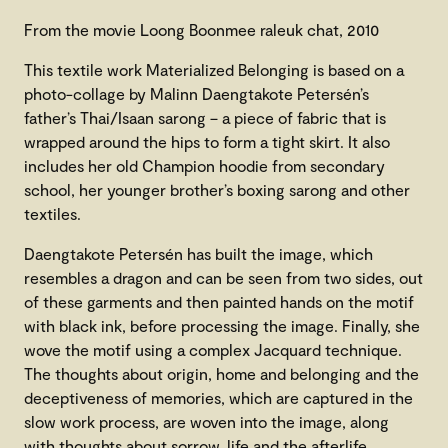
From the movie Loong Boonmee raleuk chat, 2010
This textile work Materialized Belonging is based on a
photo-collage by Malinn Daengtakote Petersén’s
father’s Thai/Isaan sarong – a piece of fabric that is
wrapped around the hips to form a tight skirt. It also
includes her old Champion hoodie from secondary
school, her younger brother’s boxing sarong and other
textiles.
Daengtakote Petersén has built the image, which
resembles a dragon and can be seen from two sides, out
of these garments and then painted hands on the motif
with black ink, before processing the image. Finally, she
wove the motif using a complex Jacquard technique.
The thoughts about origin, home and belonging and the
deceptiveness of memories, which are captured in the
slow work process, are woven into the image, along
with thoughts about sorrow, life and the afterlife