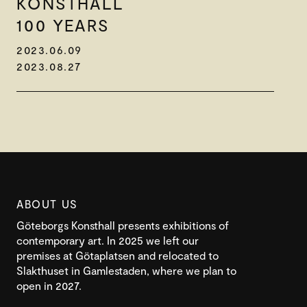
KONSTHALL
100 YEARS
2023.06.09
2023.08.27
ABOUT US
Göteborgs Konsthall presents exhibitions of
contemporary art. In 2025 we left our
premises at Götaplatsen and relocated to
Slakthuset in Gamlestaden, where we plan to
open in 2027.