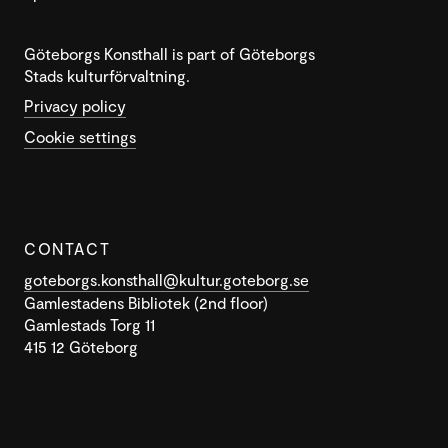
Göteborgs Konsthall is part of Göteborgs
Stads kulturförvaltning.
Privacy policy
Cookie settings
CONTACT
goteborgs.konsthall@kultur.goteborg.se
Gamlestadens Bibliotek (2nd floor)
Gamlestads Torg 11
415 12 Göteborg