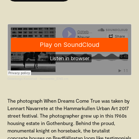
Göteborgs Konsthall
·
Navarrette_ENG.cm
The photograph When Dreams Come True was taken by
Lennart Navarrete at the Hammarkullen Urban Art 2017
street festival. The photographer grew up in this 1960s
housing estate in Gothenburg. Behind the proud,
monumental knight on horseback, the brutalist
concrete houses on Bredfjällgatan loom like testimonials