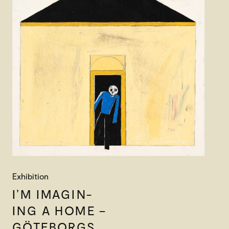
Exhibition
I’M IMAGIN-
ING A HOME –
GÖTEBORGS