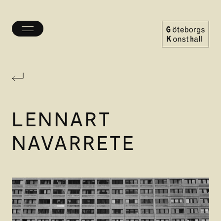
Toggle
menu
Göteborgs
Konsthall
LENNART
NAVARRETE