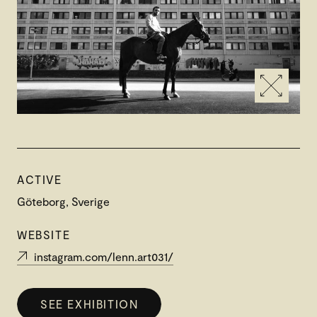
ACTIVE
Göteborg, Sverige
WEBSITE
instagram.com/lenn.art031/
SEE EXHIBITION