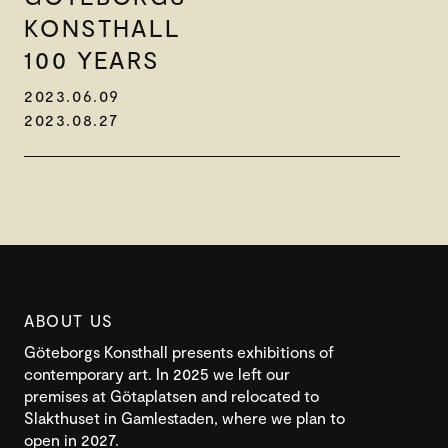
KONSTHALL
100 YEARS
2023.06.09
2023.08.27
ABOUT US
Göteborgs Konsthall presents exhibitions of
contemporary art. In 2025 we left our
premises at Götaplatsen and relocated to
Slakthuset in Gamlestaden, where we plan to
open in 2027.