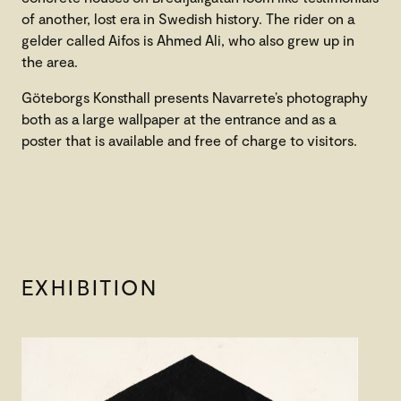
of another, lost era in Swedish history. The rider on a
gelder called Aifos is Ahmed Ali, who also grew up in
the area.
Göteborgs Konsthall presents Navarrete’s photography
both as a large wallpaper at the entrance and as a
poster that is available and free of charge to visitors.
EXHIBITION