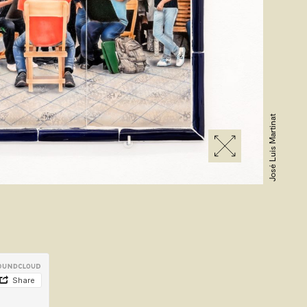
José Luis Martinat