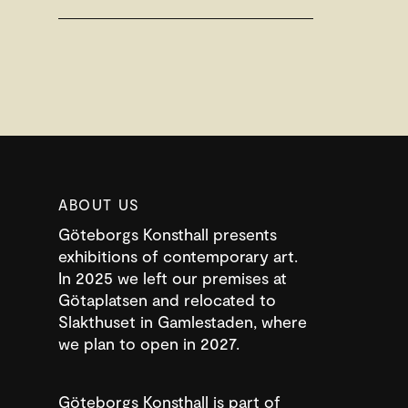
ABOUT US
Göteborgs Konsthall presents
exhibitions of contemporary art.
In 2025 we left our premises at
Götaplatsen and relocated to
Slakthuset in Gamlestaden, where
we plan to open in 2027.
Göteborgs Konsthall is part of