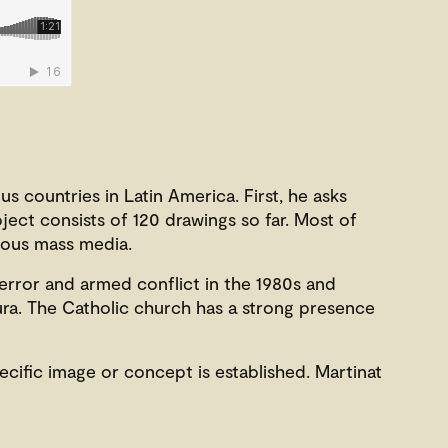
us countries in Latin America. First, he asks
oject consists of 120 drawings so far. Most of
rious mass media.
error and armed conflict in the 1980s and
ura. The Catholic church has a strong presence
ecific image or concept is established. Martinat