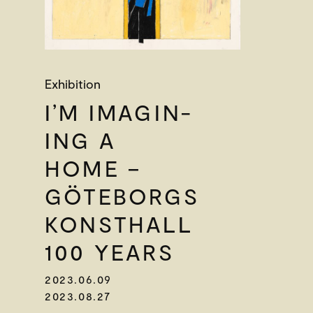
Exhibition
I’M IMAGIN-
ING A
HOME –
GÖTEBORGS
KONSTHALL
100 YEARS
2023.06.09
2023.08.27