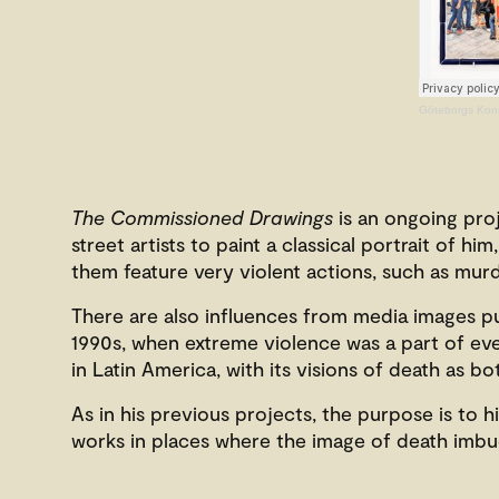
Göteborgs Kons
The Commissioned Drawings
is an ongoing pro
street artists to paint a classical portrait of 
them feature very violent actions, such as murd
There are also influences from media images pu
1990s, when extreme violence was a part of ever
in Latin America, with its visions of death as b
As in his previous projects, the purpose is to 
works in places where the image of death imbue