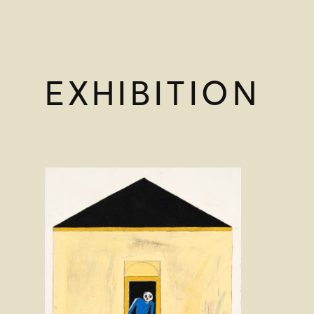
EXHIBITION