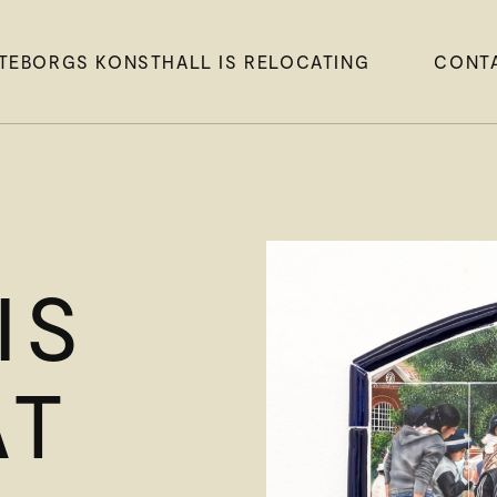
TEBORGS KONSTHALL IS RELOCATING
CONT
IS
AT