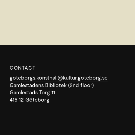
CONTACT
goteborgs.konsthall@kultur.goteborg.se
Gamlestadens Bibliotek (2nd floor)
Gamlestads Torg 11
415 12 Göteborg