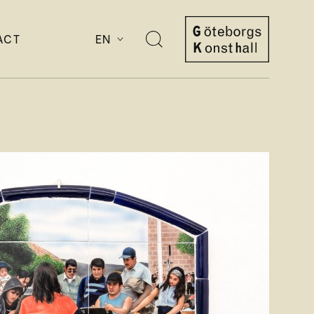
ACT
EN
Open
search
Göteborgs
Konsthall