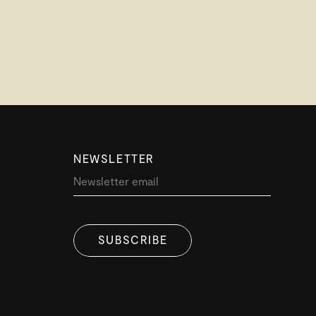
NEWSLETTER
SUBSCRIBE