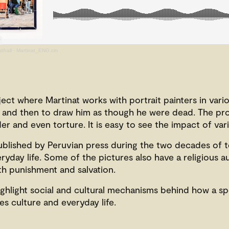
thall
·
Martinat_ENG.cm
ject where Martinat
works with portrait painters in vario
him, and then to draw him as though he were dead. The pr
er and even torture. It is easy to see the impact of va
blished by Peruvian press during the two decades of t
yday life. Some of the pictures also have a religious a
oth punishment and salvation.
highlight social and cultural mechanisms behind how a sp
s culture and everyday life.