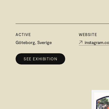
ACTIVE
WEBSITE
Göteborg, Sverige
instagram.com/jo
SEE EXHIBITION