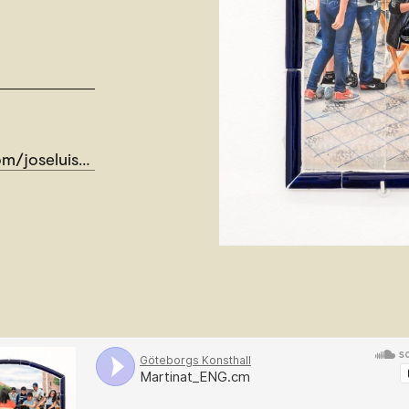
seluismartinat/