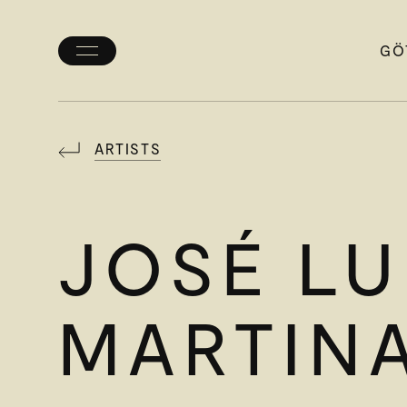
GÖ
Toggle
menu
ARTISTS
JOSÉ LU
MARTIN