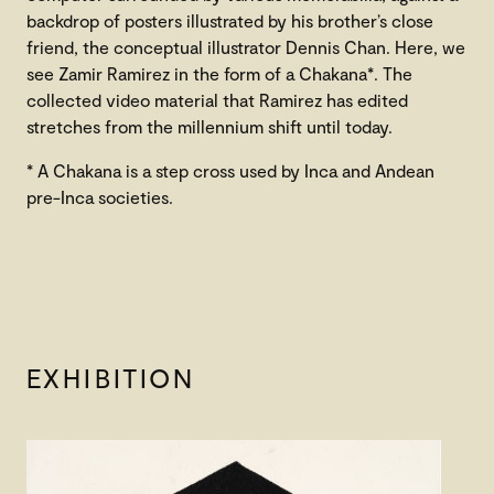
backdrop of posters illustrated by his brother’s close
friend, the conceptual illustrator Dennis Chan. Here, we
see Zamir Ramirez in the form of a Chakana*. The
collected video material that Ramirez has edited
stretches from the millennium shift until today.
* A Chakana is a step cross used by Inca and Andean
pre-Inca societies.
EXHIBITION