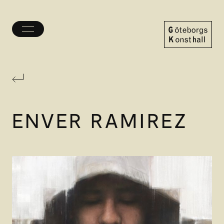
Toggle
menu
Göteborgs
Konsthall
ENVER RAMIREZ