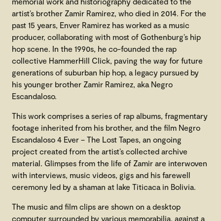
memorial work and historiography dedicated to the
artist’s brother Zamir Ramirez, who died in 2014. For the
past 15 years, Enver Ramirez has worked as a music
producer, collaborating with most of Gothenburg’s hip
hop scene. In the 1990s, he co-founded the rap
collective HammerHill Click, paving the way for future
generations of suburban hip hop, a legacy pursued by
his younger brother Zamir Ramirez, aka Negro
Escandaloso.
This work comprises a series of rap albums, fragmentary
footage inherited from his brother, and the film Negro
Escandaloso 4 Ever – The Lost Tapes, an ongoing
project created from the artist’s collected archive
material. Glimpses from the life of Zamir are interwoven
with interviews, music videos, gigs and his farewell
ceremony led by a shaman at lake Titicaca in Bolivia.
The music and film clips are shown on a desktop
computer surrounded by various memorabilia, against a