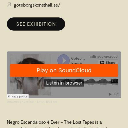
goteborgskonsthall.se/
SEE EXHIBITION
Göteborgs Konsthall
·
Enver_ENG.cm
Negro Escandaloso 4 Ever – The Lost Tapes is a