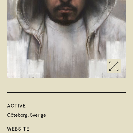
ACTIVE
Göteborg, Sverige
WEBSITE