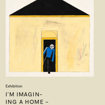
Exhibition
I’M IMAGIN-
ING A HOME –