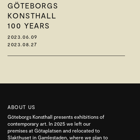
GÖTEBORGS
KONSTHALL
100 YEARS
2023.06.09
2023.08.27
ABOUT US
Göteborgs Konsthall presents exhibitions of
contemporary art. In 2025 we left our
premises at Götaplatsen and relocated to
Slakthuset in Gamlestaden, where we plan to