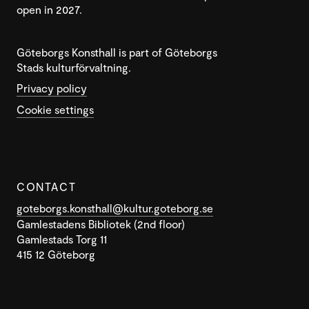
open in 2027.
Göteborgs Konsthall is part of Göteborgs
Stads kulturförvaltning.
Privacy policy
Cookie settings
CONTACT
goteborgs.konsthall@kultur.goteborg.se
Gamlestadens Bibliotek (2nd floor)
Gamlestads Torg 11
415 12 Göteborg