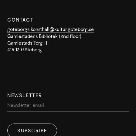
CONTACT
goteborgs.konsthall@kultur.goteborg.se
Gamlestadens Bibliotek (2nd floor)
Gamlestads Torg 11
415 12 Göteborg
NEWSLETTER
SUBSCRIBE