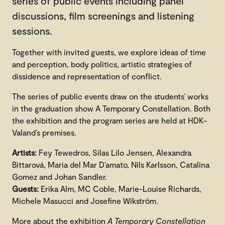
series of public events including panel
discussions, film screenings and listening
sessions.
Together with invited guests, we explore ideas of time
and perception, body politics, artistic strategies of
dissidence and representation of conflict.
The series of public events draw on the students’ works
in the graduation show A Temporary Constellation. Both
the exhibition and the program series are held at HDK-
Valand’s premises.
Artists:
Fey Tewedros, Silas Lilo Jensen, Alexandra
Bittarová, Maria del Mar D’amato, Nils Karlsson, Catalina
Gomez and Johan Sandler.
Guests:
Erika Alm, MC Coble, Marie-Louise Richards,
Michele Masucci and Josefine Wikström.
More about the exhibition
A Temporary Constellation