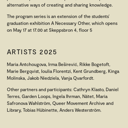
alternative ways of creating and sharing knowledge.
The program series is an extension of the students’
graduation exhibition A Necessary Other, which opens
on May 17 at 17.00 at Skeppsbron 4, floor 5
ARTISTS 2025
Maria Antchougova, Irma Beširević, Rikke Bogetoft,
Marie Bergqvist, Ioulia Florentzi, Kent Grundberg, Kinga
Molinska, Jakob Niedziela, Vanja Qvarfordt.
Other partners and participants: Cathryn Klasto, Daniel
Terres, Garden Loops, Ingela Ihrman, Nätet, Maria
Safronova Wahlström, Queer Movement Archive and
Library, Tobias Hübinette, Anders Westerström.