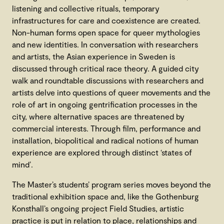
listening and collective rituals, temporary
infrastructures for care and coexistence are created.
Non-human forms open space for queer mythologies
and new identities. In conversation with researchers
and artists, the Asian experience in Sweden is
discussed through critical race theory. A guided city
walk and roundtable discussions with researchers and
artists delve into questions of queer movements and the
role of art in ongoing gentrification processes in the
city, where alternative spaces are threatened by
commercial interests. Through film, performance and
installation, biopolitical and radical notions of human
experience are explored through distinct ‘states of
mind’.
The Master’s students’ program series moves beyond the
traditional exhibition space and, like the Gothenburg
Konsthall’s ongoing project Field Studies, artistic
practice is put in relation to place, relationships and