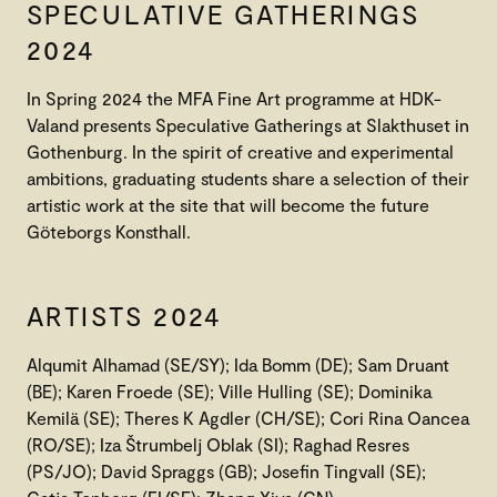
SPECULATIVE GATHERINGS
2024
In Spring 2024 the MFA Fine Art programme at HDK-
Valand presents Speculative Gatherings at Slakthuset in
Gothenburg. In the spirit of creative and experimental
ambitions, graduating students share a selection of their
artistic work at the site that will become the future
Göteborgs Konsthall.
ARTISTS 2024
Alqumit Alhamad (SE/SY); Ida Bomm (DE); Sam Druant
(BE); Karen Froede (SE); Ville Hulling (SE); Dominika
Kemilä (SE); Theres K Agdler (CH/SE); Cori Rina Oancea
(RO/SE); Iza Štrumbelj Oblak (SI); Raghad Resres
(PS/JO); David Spraggs (GB); Josefin Tingvall (SE);