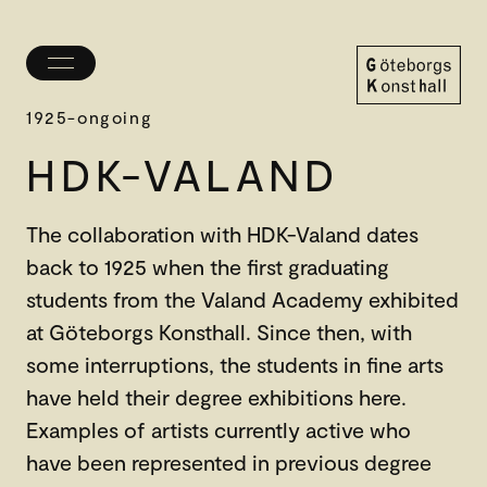
Toggle
menu
Göteborgs
1925-ongoing
Konsthall
HDK-VALAND
The collaboration with HDK-Valand dates
back to 1925 when the first graduating
students from the Valand Academy exhibited
at Göteborgs Konsthall. Since then, with
some interruptions, the students in fine arts
have held their degree exhibitions here.
Examples of artists currently active who
have been represented in previous degree