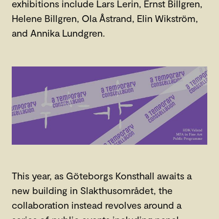
exhibitions include Lars Lerin, Ernst Billgren,
Helene Billgren, Ola Åstrand, Elin Wikström,
and Annika Lundgren.
This year, as Göteborgs Konsthall awaits a
new building in Slakthusområdet, the
collaboration instead revolves around a