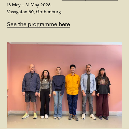
16 May – 31 May 2026.
Vasagatan 50, Gothenburg.
See the programme here