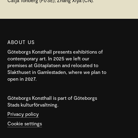
Catja Tonberg (FI/SE); Zhang Xiya (CN).
ABOUT US
Göteborgs Konsthall presents exhibitions of
contemporary art. In 2025 we left our
premises at Götaplatsen and relocated to
Slakthuset in Gamlestaden, where we plan to
open in 2027.
Göteborgs Konsthall is part of Göteborgs
Stads kulturförvaltning.
Privacy policy
Cookie settings