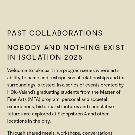
PAST COLLABORATIONS
NOBODY AND NOTHING EXIST
IN ISOLATION 2025
Welcome to take part in a program series where art’s
ability to name and reshape social relationships and its
surroundings is tested. In a series of events created by
HDK-Valand’s graduating students from the Master of
Fine Arts (MFA) program, personal and societal
experiences, historical structures and speculative
futures are explored at Skeppsbron 4 and other
locations in the city.
Through shared meals, workshops, conversations,