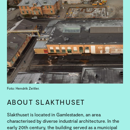
Foto: Hendrik Zeitler.
ABOUT SLAKTHUSET
Slakthuset is located in Gamlestaden, an area
characterised by diverse industrial architecture. In the
early 20th century, the building served as a municipal