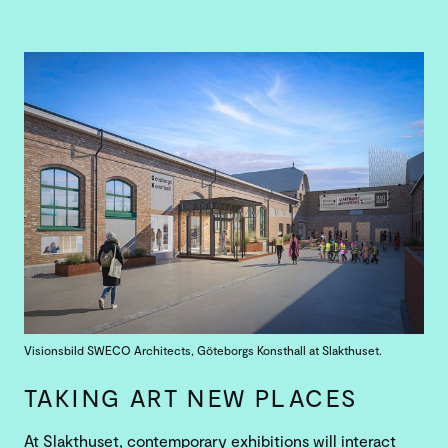
Visionsbild SWECO Architects, Göteborgs Konsthall at Slakthuset.
TAKING ART NEW PLACES
At Slakthuset, contemporary exhibitions will interact