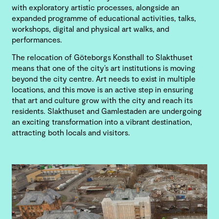
with exploratory artistic processes, alongside an
expanded programme of educational activities, talks,
workshops, digital and physical art walks, and
performances.
The relocation of Göteborgs Konsthall to Slakthuset
means that one of the city’s art institutions is moving
beyond the city centre. Art needs to exist in multiple
locations, and this move is an active step in ensuring
that art and culture grow with the city and reach its
residents. Slakthuset and Gamlestaden are undergoing
an exciting transformation into a vibrant destination,
attracting both locals and visitors.