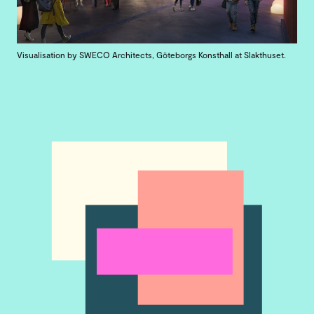
Visualisation by SWECO Architects, Göteborgs Konsthall at Slakthuset.