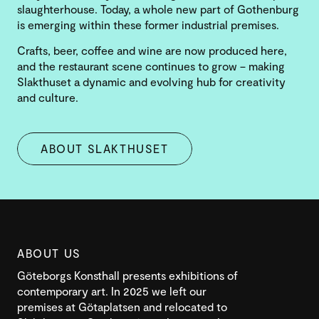
slaughterhouse. Today, a whole new part of Gothenburg
is emerging within these former industrial premises.
Crafts, beer, coffee and wine are now produced here,
and the restaurant scene continues to grow – making
Slakthuset a dynamic and evolving hub for creativity
and culture.
ABOUT SLAKTHUSET
ABOUT US
Göteborgs Konsthall presents exhibitions of
contemporary art. In 2025 we left our
premises at Götaplatsen and relocated to