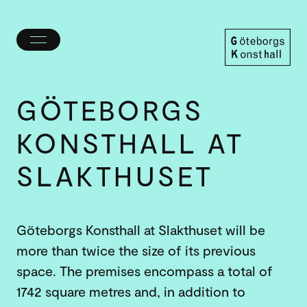
Toggle
menu
Göteborgs
Konsthall
GÖTEBORGS
KONSTHALL AT
SLAKT­HUSET
Göteborgs Konsthall at Slakthuset will be
more than twice the size of its previous
space. The premises encompass a total of
1742 square metres and, in addition to