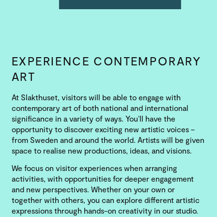
EXPERIENCE CONTEMPORARY
ART
At Slakthuset, visitors will be able to engage with
contemporary art of both national and international
significance in a variety of ways. You’ll have the
opportunity to discover exciting new artistic voices –
from Sweden and around the world. Artists will be given
space to realise new productions, ideas, and visions.
We focus on visitor experiences when arranging
activities, with opportunities for deeper engagement
and new perspectives. Whether on your own or
together with others, you can explore different artistic
expressions through hands-on creativity in our studio.