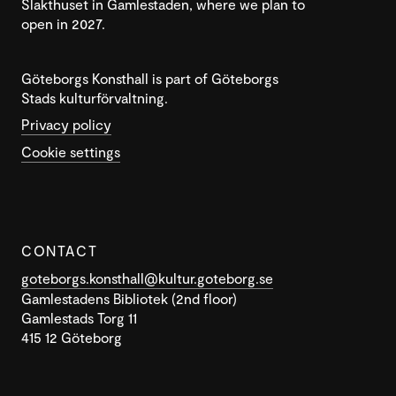
Slakthuset in Gamlestaden, where we plan to
open in 2027.
Göteborgs Konsthall is part of Göteborgs
Stads kulturförvaltning.
Privacy policy
Cookie settings
CONTACT
goteborgs.konsthall@kultur.goteborg.se
Gamlestadens Bibliotek (2nd floor)
Gamlestads Torg 11
415 12 Göteborg