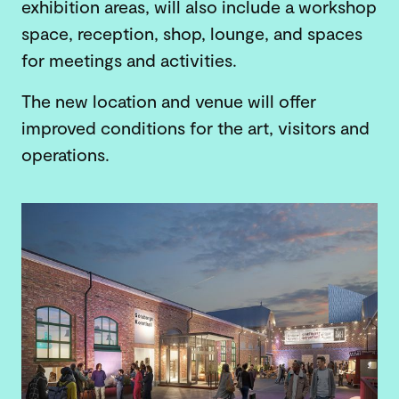
exhibition areas, will also include a workshop
space, reception, shop, lounge, and spaces
for meetings and activities.
The new location and venue will offer
improved conditions for the art, visitors and
operations.