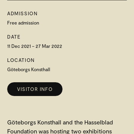
ADMISSION
Free admission
DATE
11 Dec 2021 – 27 Mar 2022
LOCATION
Göteborgs Konsthall
VISITOR INFO
Göteborgs Konsthall and the Hasselblad
Foundation was hosting two exhibitions