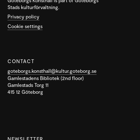
Göteborgs Konsthall is part of Göteborgs
Stads kulturförvaltning.
Privacy policy
Cookie settings
CONTACT
goteborgs.konsthall@kultur.goteborg.se
Gamlestadens Bibliotek (2nd floor)
Gamlestads Torg 11
415 12 Göteborg
NEWSLETTER