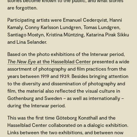
stories become known to the public, and what stories
are forgotten.
Participating artists were Emanuel Cederqvist, Hanni
Kamaly, Conny Karlsson Lundgren, Tomas Lundgren,
Santiago Mostyn, Kristina Müntzing, Katarina Pirak Sikku
and Lina Selander.
Based on the photo exhibitions of the Interwar period,
The New Eye
at the Hasselblad Center
presented a wide
assortment of photography and film practices from the
years between 1919 and 1939. Besides bringing attention
to the diversity and dissemination of photography and
film, the material also reflected the visual culture in
Gothenburg and Sweden – as well as internationally –
during the Interwar period.
This was the first time Göteborg Konsthall and the
Hasselblad Center collaborated on a dialogic exhibition.
Links between the two exhibitions, and between now