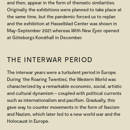
and then, appear in the form of thematic similarities.
Originally the exhibitions were planned to take place at
the same time, but the pandemic forced us to replan
and the exhibition at Hasselblad Center was shown in
May-September 2021 whereas
With New Eyes
opened
at Göteborgs Konsthall in December.
THE INTERWAR PERIOD
The interwar years were a turbulent period in Europe.
During ‘the Roaring Twenties’, the Western World was
characterized by a remarkable economic, social, artistic
and cultural dynamism – coupled with political currents
such as internationalism and pacifism. Gradually, this
gave way to counter movements in the form of fascism
and Nazism, which later led to a new world war and the
Holocaust in Europe.