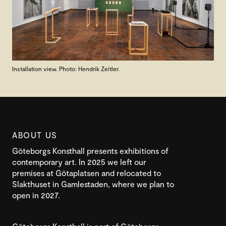
Installation view. Photo: Hendrik Zeitler.
ABOUT US
Göteborgs Konsthall presents exhibitions of
contemporary art. In 2025 we left our
premises at Götaplatsen and relocated to
Slakthuset in Gamlestaden, where we plan to
open in 2027.