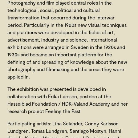
Photography and film played central roles in the
technological, social, political and cultural
transformation that occurred during the Interwar
period. Particularly in the 1920s new visual techniques
and practices were developed in the fields of art,
advertisement, industry and science. International
exhibitions were arranged in Sweden in the 1920s and
1930s and became an important platform for the
defining of and spreading of knowledge about the new
photography and filmmaking and the areas they were
applied in.
The exhibition was presented is developed in
collaboration with Erika Larsson, postdoc at the
Hasselblad Foundation / HDK-Valand Academy and her
research project Feeling the Past.
Participating artists: Lina Selander, Conny Karlsson
Lundgren, Tomas Lundgren, Santiago Mostyn, Hanni