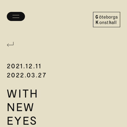
Toggle
menu
Göteborgs
Konsthall
2021.12.11
2022.03.27
WITH
NEW
EYES