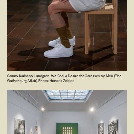
Conny Karlsson Lundgren,
We Feel a Desire for Caresses by Men (The
Gothenburg Affair) Photo: Hendrik Zeitler.