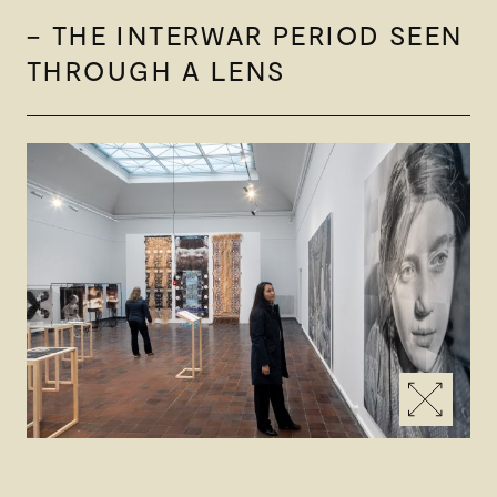
– THE INTERWAR PERIOD SEEN
THROUGH A LENS