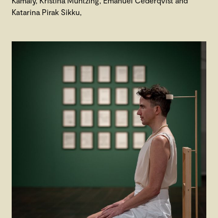
Kamaly, Kristina Müntzing, Emanuel Cederqvist and
Katarina Pirak Sikku,