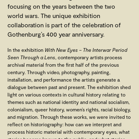
focusing on the years between the two
world wars. The unique exhibition
collaboration is part of the celebration of
Gothenburg’s 400 year anniversary.
In the exhibition
With New Eyes – The Interwar Period
Seen Through a Lens
, contemporary artists process
archival material from the first half of the previous
century. Through video, photography, painting,
installation, and performance the artists generate a
dialogue between past and present. The exhibition shed
light on various contexts in cultural history relating to
themes such as national identity and national socialism,
colonialism, queer history, women’s rights, racial biology,
and migration. Through these works, we were invited to
reflect on historiography: how can we interpret and
process historic material with contemporary eyes, what