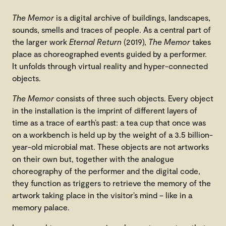
The Memor
is a digital archive of buildings, landscapes,
sounds, smells and traces of people. As a central part of
the larger work
Eternal Return
(2019),
The Memor
takes
place as choreographed events guided by a performer.
It unfolds through virtual reality and hyper-connected
objects.
The Memor
consists of three such objects. Every object
in the installation is the imprint of different layers of
time as a trace of earth’s past: a tea cup that once was
on a workbench is held up by the weight of a 3.5 billion-
year-old microbial mat. These objects are not artworks
on their own but, together with the analogue
choreography of the performer and the digital code,
they function as triggers to retrieve the memory of the
artwork taking place in the visitor’s mind – like in a
memory palace.