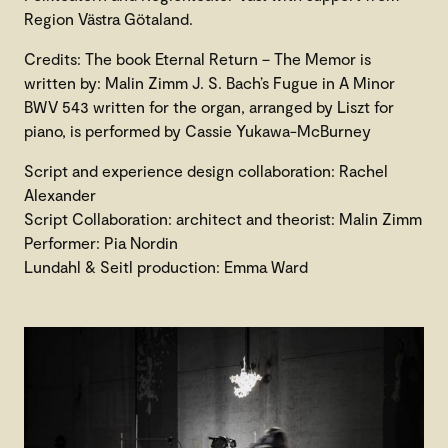
Region Västra Götaland.
Credits: The book Eternal Return – The Memor is
written by: Malin Zimm J. S. Bach’s Fugue in A Minor
BWV 543 written for the organ, arranged by Liszt for
piano, is performed by Cassie Yukawa-McBurney
Script and experience design collaboration: Rachel
Alexander
Script Collaboration: architect and theorist: Malin Zimm
Performer: Pia Nordin
Lundahl & Seitl production: Emma Ward