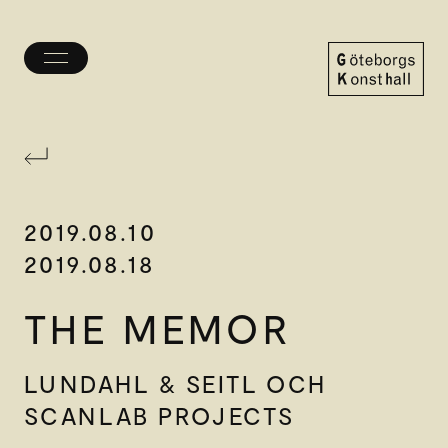
Toggle
menu
Göteborgs
Konsthall
2019.08.10
2019.08.18
THE MEMOR
LUNDAHL & SEITL OCH
SCANLAB PROJECTS