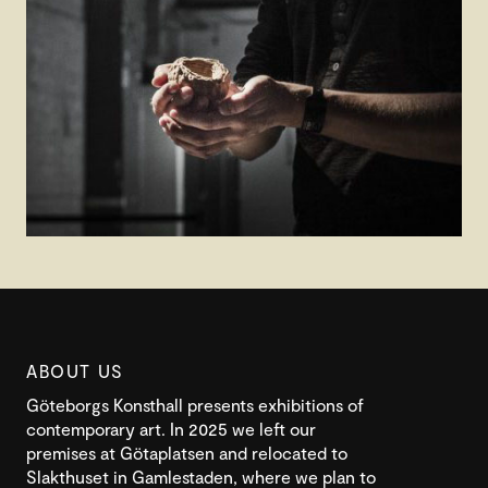
ABOUT US
Göteborgs Konsthall presents exhibitions of
contemporary art. In 2025 we left our
premises at Götaplatsen and relocated to
Slakthuset in Gamlestaden, where we plan to