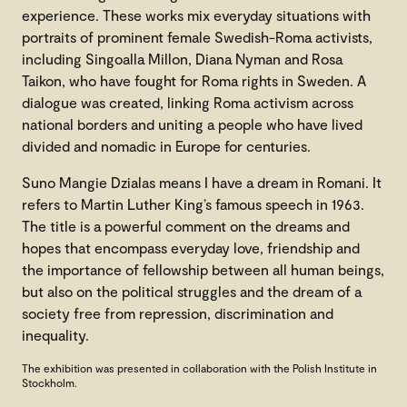
experience. These works mix everyday situations with
portraits of prominent female Swedish-Roma activists,
including Singoalla Millon, Diana Nyman and Rosa
Taikon, who have fought for Roma rights in Sweden. A
dialogue was created, linking Roma activism across
national borders and uniting a people who have lived
divided and nomadic in Europe for centuries.
Suno Mangie Dzialas means I have a dream in Romani. It
refers to Martin Luther King’s famous speech in 1963.
The title is a powerful comment on the dreams and
hopes that encompass everyday love, friendship and
the importance of fellowship between all human beings,
but also on the political struggles and the dream of a
society free from repression, discrimination and
inequality.
The exhibition was presented in collaboration with the Polish Institute in
Stockholm.