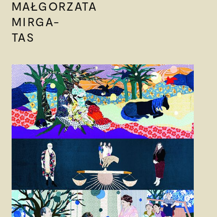
MAŁGORZATA
MIRGA-
TAS