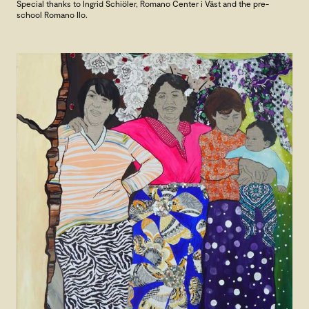
Special thanks to Ingrid Schiöler, Romano Center i Väst and the pre-
school Romano Ilo.