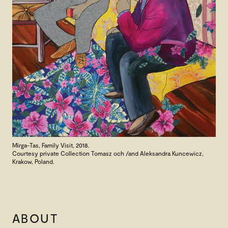
Mirga-Tas, Family Visit, 2018.
Courtesy private Collection Tomasz och /and Aleksandra Kuncewicz,
Krakow, Poland.
ABOUT