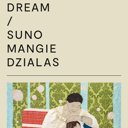
DREAM
/
SUNO
MANGIE
DZIALAS