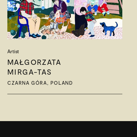
Artist
MAŁGORZATA
MIRGA-TAS
CZARNA GÓRA, POLAND