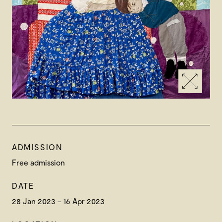
ADMISSION
Free admission
DATE
28 Jan 2023 – 16 Apr 2023