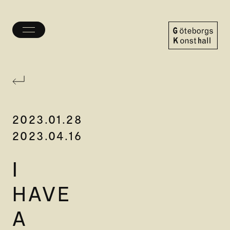
Toggle
menu
Göteborgs
Konsthall
2023.01.28
2023.04.16
I
HAVE
A