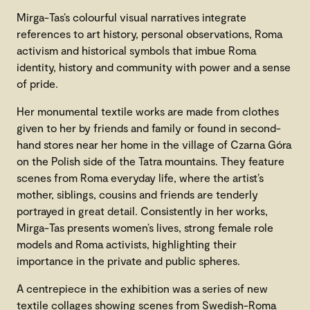
Mirga-Tas’s colourful visual narratives integrate
references to art history, personal observations, Roma
activism and historical symbols that imbue Roma
identity, history and community with power and a sense
of pride.
Her monumental textile works are made from clothes
given to her by friends and family or found in second-
hand stores near her home in the village of Czarna Góra
on the Polish side of the Tatra mountains. They feature
scenes from Roma everyday life, where the artist’s
mother, siblings, cousins and friends are tenderly
portrayed in great detail. Consistently in her works,
Mirga-Tas presents women’s lives, strong female role
models and Roma activists, highlighting their
importance in the private and public spheres.
A centrepiece in the exhibition was a series of new
textile collages showing scenes from Swedish-Roma