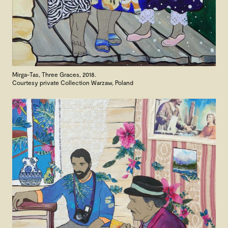
Mirga-Tas, Three Graces, 2018.
Courtesy private Collection Warzaw, Poland