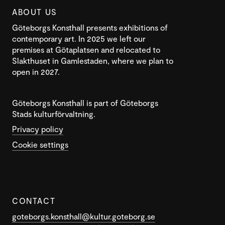
ABOUT US
Göteborgs Konsthall presents exhibitions of
contemporary art. In 2025 we left our
premises at Götaplatsen and relocated to
Slakthuset in Gamlestaden, where we plan to
open in 2027.
Göteborgs Konsthall is part of Göteborgs
Stads kulturförvaltning.
Privacy policy
Cookie settings
CONTACT
goteborgs.konsthall@kultur.goteborg.se