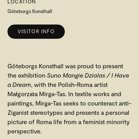
LOCATION
Göteborgs Konsthall
VISITOR INFO
Göteborgs Konsthall was proud to present
the exhibition
Suno Mangie Dzialas / I Have
a Dream
, with the Polish-Roma artist
Małgorzata Mirga-Tas. In textile works and
paintings, Mirga-Tas seeks to counteract anti-
Ziganist stereotypes and presents a personal
picture of Roma life from a feminist minority
perspective.