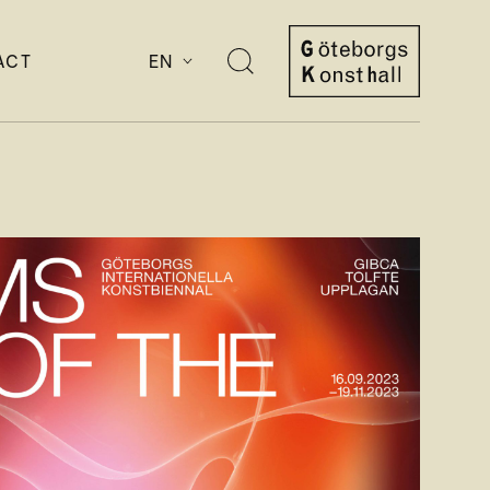
ACT
EN
Open
search
Göteborgs
Konsthall