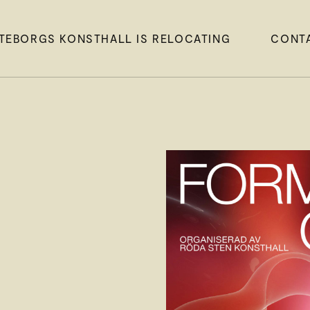
TEBORGS KONSTHALL IS RELOCATING
CONT