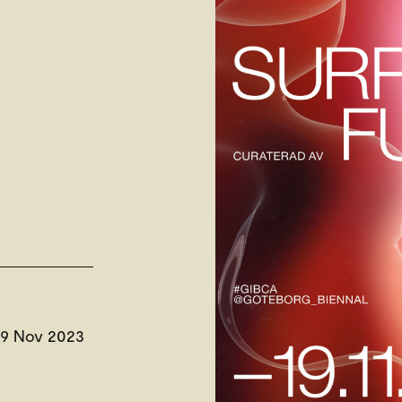
19 Nov 2023