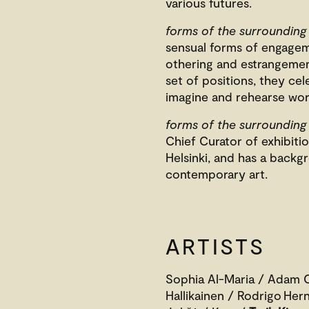
various futures.
forms of the surrounding
sensual forms of engage
othering and estrangement
set of positions, they ce
imagine and rehearse wor
forms of the surrounding
Chief Curator of exhibit
Helsinki, and has a backgr
contemporary art.
ARTISTS
Sophia Al-Maria / Adam C
Hallikainen / Rodrigo He