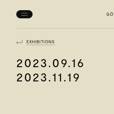
GÖ
Toggle
menu
EXHIBITIONS
2023.09.16
2023.11.19