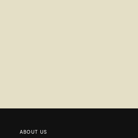
ABOUT US