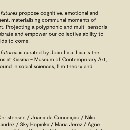
 futures
propose cognitive, emotional and
ment, materialising communal moments of
. Projecting a polyphonic and multi-sensorial
lebrate and empower our collective ability to
lds to come.
 futures
is curated by João Laia. Laia is the
ions at Kiasma – Museum of Contemporary Art,
ound in social sciences, film theory and
hristensen / Joana da Conceição / Niko
rnández / Sky Hopinka / Maria Jerez / Agnė