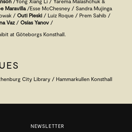
anson
/Yong Xiang Li / Yarema Malashchuk &
e Maravilla
/Esse McChesney / Sandra Mujinga
Nowak /
Outi Pieski
/ Luiz Roque / Prem Sahib /
na Vaz
/
Osías Yanov
/
hibit at Göteborgs Konsthall.
UES
thenburg City Library / Hammarkullen Konsthall
NEWSLETTER