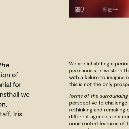
We are inhabiting a perio
the
permacrisis. In western t
tion of
with a failure to imagine
nial for
this is not the only prosp
nsthall we
forms of the surrounding
perspective to challenge 
on,
rethinking and remaking 
aff, Iris
different agencies in a no
constructed features of