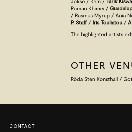
Jokšė / Kem /
Tarik Kisw
Roman Khimei /
Guadalup
/ Rasmus Myrup / Ania 
P. Staff
/
Iris Touliatou
/
A
The highlighted artists ex
OTHER VEN
Röda Sten Konsthall / Go
CONTACT