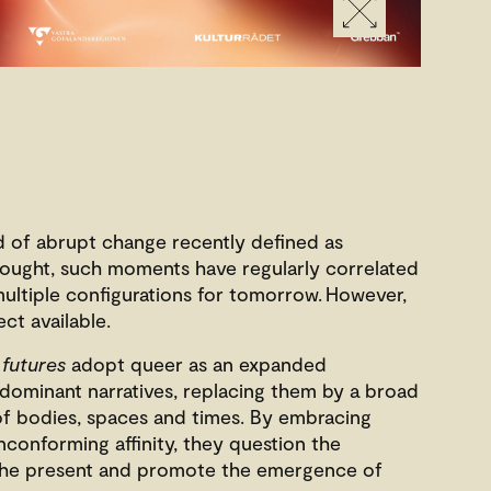
d of abrupt change recently defined as
hought, such moments have regularly correlated
 multiple configurations for tomorrow. However,
ect available.
 futures
adopt queer as an expanded
dominant narratives, replacing them by a broad
of bodies, spaces and times. By embracing
nconforming affinity, they question the
 the present and promote the emergence of