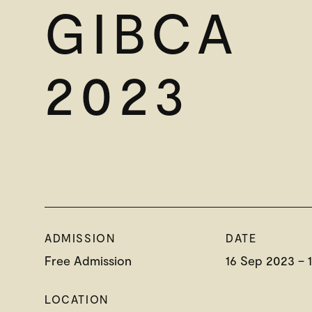
GIBCA
2023
ADMISSION
DATE
Free Admission
16 Sep 2023 – 
LOCATION