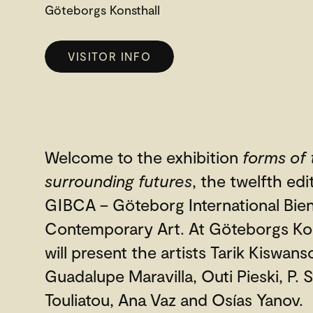
Göteborgs Konsthall
VISITOR INFO
Welcome to the exhibition
forms of 
surrounding futures
, the twelfth edi
GIBCA – Göteborg International Bien
Contemporary Art. At Göteborgs Ko
will present the artists Tarik Kiswans
Guadalupe Maravilla, Outi Pieski, P. St
Touliatou, Ana Vaz and Osías Yanov.