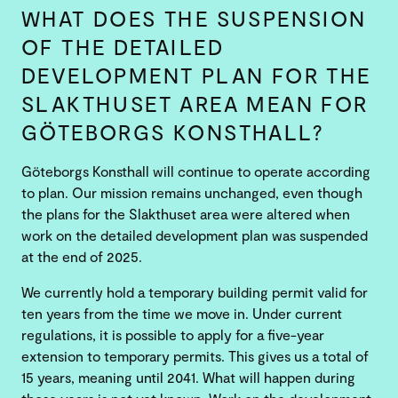
WHAT DOES THE SUSPENSION
OF THE DETAILED
DEVELOPMENT PLAN FOR THE
SLAKTHUSET AREA MEAN FOR
GÖTEBORGS KONSTHALL?
Göteborgs Konsthall will continue to operate according
to plan. Our mission remains unchanged, even though
the plans for the Slakthuset area were altered when
work on the detailed development plan was suspended
at the end of 2025.
We currently hold a temporary building permit valid for
ten years from the time we move in. Under current
regulations, it is possible to apply for a five-year
extension to temporary permits. This gives us a total of
15 years, meaning until 2041. What will happen during