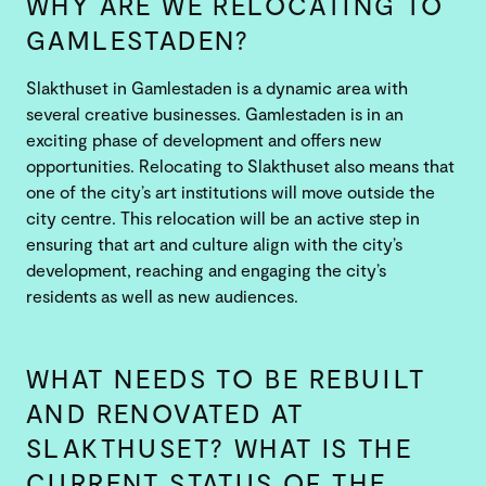
WHY ARE WE RELOCATING TO
GAMLESTADEN?
Slakthuset in Gamlestaden is a dynamic area with
several creative businesses. Gamlestaden is in an
exciting phase of development and offers new
opportunities. Relocating to Slakthuset also means that
one of the city’s art institutions will move outside the
city centre. This relocation will be an active step in
ensuring that art and culture align with the city’s
development, reaching and engaging the city’s
residents as well as new audiences.
WHAT NEEDS TO BE REBUILT
AND RENOVATED AT
SLAKTHUSET? WHAT IS THE
CURRENT STATUS OF THE