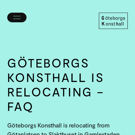
Toggle
menu
Göteborgs
Konsthall
GÖTEBORGS
KONSTHALL IS
RELOCATING –
FAQ
Göteborgs Konsthall is relocating from
Götaplatsen to Slakthuset in Gamlestaden.