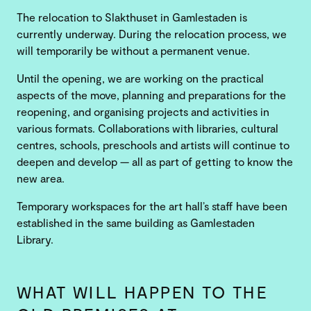
The relocation to Slakthuset in Gamlestaden is
currently underway. During the relocation process, we
will temporarily be without a permanent venue.
Until the opening, we are working on the practical
aspects of the move, planning and preparations for the
reopening, and organising projects and activities in
various formats. Collaborations with libraries, cultural
centres, schools, preschools and artists will continue to
deepen and develop — all as part of getting to know the
new area.
Temporary workspaces for the art hall’s staff have been
established in the same building as Gamlestaden
Library.
WHAT WILL HAPPEN TO THE