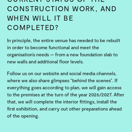
CONSTRUCTION WORK, AND
WHEN WILL IT BE
COMPLETED?
In principle, the entire venue has needed to be rebuilt
in order to become functional and meet the
organisation’s needs — from a new foundation slab to
new walls and additional floor levels.
Follow us on our website and social media channels,
where we also share glimpses “behind the scenes”. If
everything goes according to plan, we will gain access
to the premises at the turn of the year 2026/2027. After
that, we will complete the interior fittings, install the
first exhibition, and carry out other preparations ahead
of the opening.