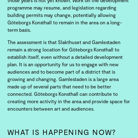
those years is not yet known. Work on the development
programme may resume, and legislation regarding
building permits may change, potentially allowing
Göteborgs Konsthall to remain in the area on a long-
term basis.
The assessment is that Slakthuset and Gamlestaden
remain a strong location for Göteborgs Konsthall to
establish itself, even without a detailed development
plan. It is an opportunity for us to engage with new
audiences and to become part of a district that is
growing and changing. Gamlestaden is a large area
made up of several parts that need to be better
connected. Göteborgs Konsthall can contribute to
creating more activity in the area and provide space for
encounters between art and audiences.
WHAT IS HAPPENING NOW?