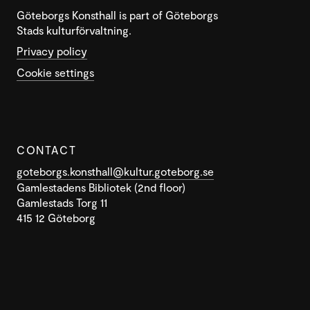
Göteborgs Konsthall is part of Göteborgs
Stads kulturförvaltning.
Privacy policy
Cookie settings
CONTACT
goteborgs.konsthall@kultur.goteborg.se
Gamlestadens Bibliotek (2nd floor)
Gamlestads Torg 11
415 12 Göteborg