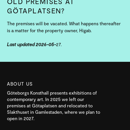
OLD PREMISES AT
GÖTAPLATSEN?
The premises will be vacated. What happens thereafter
is a matter for the property owner, Higab.
Last updated 2026-05-
27.
ABOUT US
Göteborgs Konsthall presents exhibitions of
contemporary art. In 2025 we left our
premises at Götaplatsen and relocated to
Slakthuset in Gamlestaden, where we plan to
open in 2027.