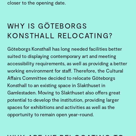
closer to the opening date.
WHY IS GÖTEBORGS
KONSTHALL RELOCATING?
Göteborgs Konsthall has long needed facilities better
suited to displaying contemporary art and meeting
accessibility requirements, as well as providing a better
working environment for staff. Therefore, the Cultural
Affairs Committee decided to relocate Göteborgs
Konsthall to an existing space in Slakthuset in
Gamlestaden. Moving to Slakthuset also offers great
potential to develop the institution, providing larger
spaces for exhibitions and activities as well as the
opportunity to remain open year-round.