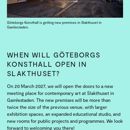
Göteborgs Konsthall is getting new premises in Slakthuset in
Gamlestaden.
WHEN WILL GÖTEBORGS
KONSTHALL OPEN IN
SLAKTHUSET?
On 20 March 2027, we will open the doors to a new
meeting place for contemporary art at Slakthuset in
Gamlestaden. The new premises will be more than
twice the size of the previous venue, with larger
exhibition spaces, an expanded educational studio, and
new rooms for public projects and programmes. We look
forward to welcoming you there!