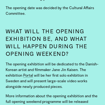
The opening date was decided by the Cultural Affairs
Committee.
WHAT WILL THE OPENING
EXHIBITION BE, AND WHAT
WILL HAPPEN DURING THE
OPENING WEEKEND?
The opening exhibition will be dedicated to the Danish-
Korean artist and filmmaker Jane Jin Kaisen. The
exhibition
Portal
will be her first solo exhibition in
Sweden and will present large-scale video works
alongside newly produced pieces.
More information about the opening exhibition and the
full opening weekend programme will be released