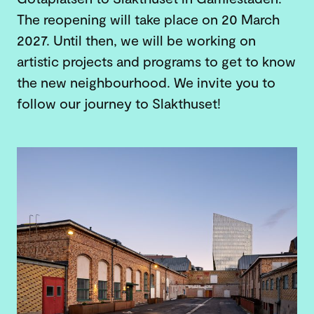
The reopening will take place on 20 March
2027. Until then, we will be working on
artistic projects and programs to get to know
the new neighbourhood. We invite you to
follow our journey to Slakthuset!